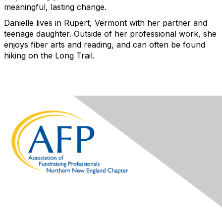
meaningful, lasting change.
Danielle lives in Rupert, Vermont with her partner and
teenage daughter. Outside of her professional work, she
enjoys fiber arts and reading, and can often be found
hiking on the Long Trail.