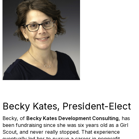
Becky Kates, President-Elect
Becky, of
Becky Kates Development Consulting
, has
been fundraising since she was six years old as a Girl
Scout, and never really stopped. That experience
eventually led her to pursue a career in nonprofit