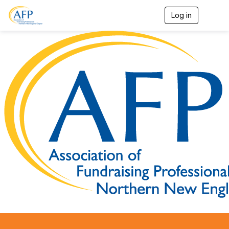
Log in
T
o
g
g
l
e
n
a
v
i
g
a
t
i
o
n