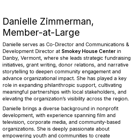
Danielle Zimmerman,
Member-at-Large
Danielle serves as Co-Director and Communications &
Development Director at
Smokey House Center
in
Danby, Vermont, where she leads strategic fundraising
initiatives, grant writing, donor relations, and narrative
storytelling to deepen community engagement and
advance organizational impact. She has played a key
role in expanding philanthropic support, cultivating
meaningful partnerships with local stakeholders, and
elevating the organization’s visibility across the region.
Danielle brings a diverse background in nonprofit
development, with experience spanning film and
television, corporate media, and community-based
organizations. She is deeply passionate about
empowering youth and communities to create